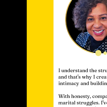
I understand the str
and that's why I cre
intimacy and buildin
With honesty, compas
marital struggles. I'