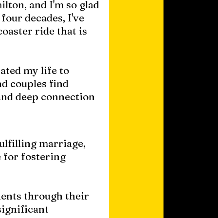
lton, and I'm so glad
four decades, I've
oaster ride that is
ated my life to
d couples find
and deep connection
ulfilling marriage,
 for fostering
ents through their
significant