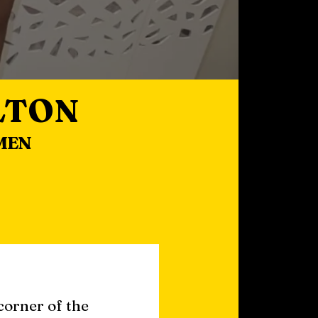
LTON
MEN
corner of the