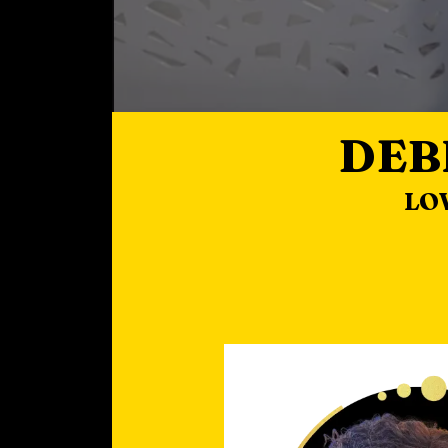
DEB
LO