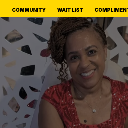
COMMUNITY
WAIT LIST
COMPLIMENT