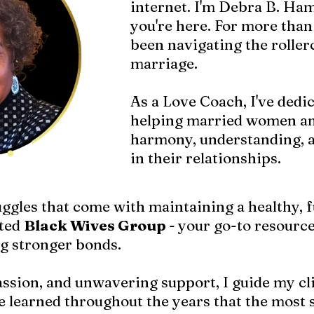
internet. I'm Debra B. Hami
you're here. For more than 
been navigating the rollerc
marriage.
As a Love Coach, I've dedic
helping married women an
harmony, understanding, 
in their relationships.
uggles that come with maintaining a healthy, f
ated
Black Wives Group
-
your go-to resource
g stronger bonds.
sion, and unwavering support, I guide my cli
ve learned throughout the years that the most 