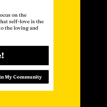
focus on the
hat self-love is the
o the loving and
!
in My Community