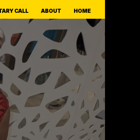
ARY CALL
ABOUT
HOME