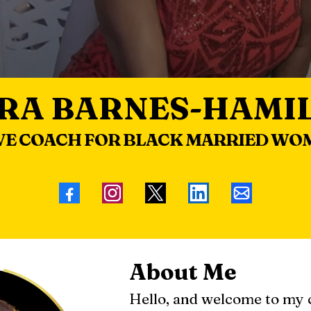
RA BARNES-HAMI
VE COACH FOR BLACK MARRIED WO
About Me
Hello, and welcome to my 