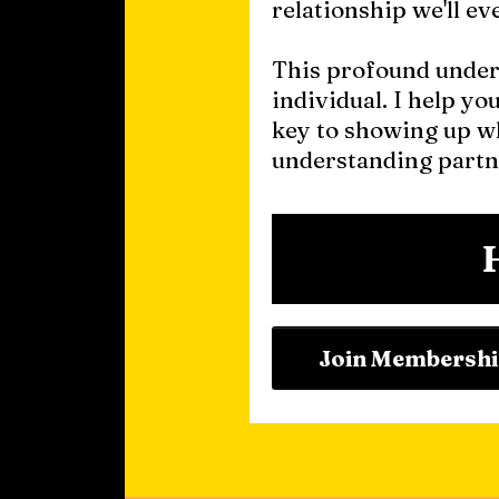
relationship we'll ev
This profound unders
individual. I help yo
key to showing up wh
understanding partn
Join Membersh