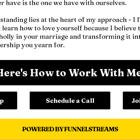
er have is the one we have with ourselves.
tanding lies at the heart of my approach - I 
u learn how to love yourself because I believe t
olly in your marriage and transforming it int
ership you yearn for.
Here's How to Work With Me
ip
Schedule a Call
Jo
POWERED BY FUNNELSTREAMS